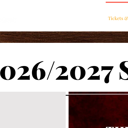
Home
Tickets &
026/2027 