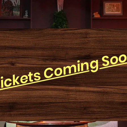
ickets Coming So