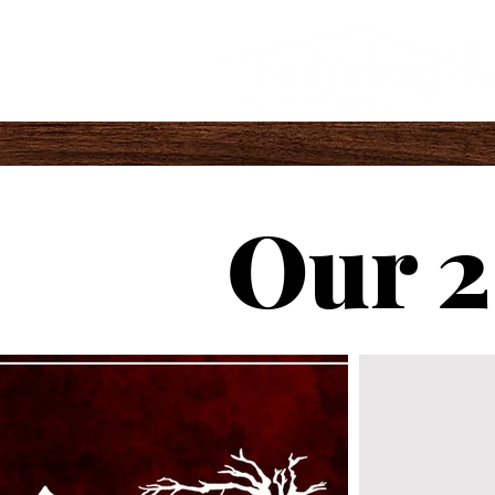
Our 2