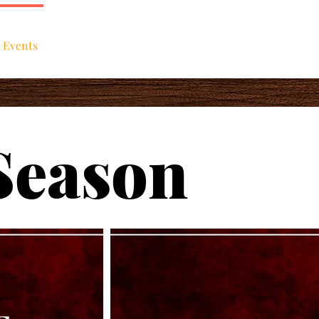
 Events
About
Support Us
Season