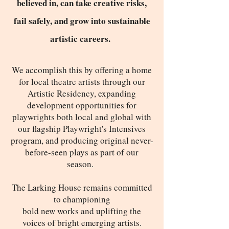
believed in, can take creative risks,
fail safely, and grow into sustainable
artistic careers.
We accomplish this by offering a home
for local theatre artists through our
Artistic Residency, expanding
development opportunities for
playwrights both local and global with
our flagship Playwright's Intensives
program, and producing original never-
before-seen plays as part of our
season.
The Larking House remains committed
to championing
bold new works and uplifting the
voices of bright emerging artists.