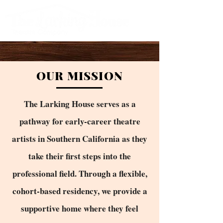
OUR MISSION
The Larking House serves as a
pathway for early-career theatre
artists in Southern California as they
take their first steps into the
professional field. Through a flexible,
cohort-based residency, we provide a
supportive home where they feel