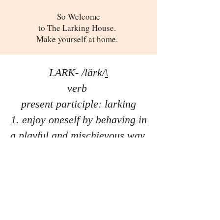
So Welcome
to The Larking House.
Make yourself at home.
LARK- /lärk/
\
verb
present participle: larking
enjoy oneself by behaving in
a playful and mischievous way.
Past Productions
Get Involved
Playwright's Intensive