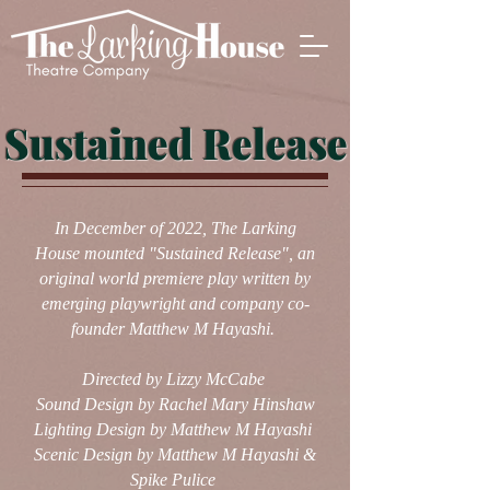
Sustained Release
In December of 2022, The Larking
House mounted "Sustained Release", an
original world premiere play written by
emerging playwright and company co-
founder Matthew M Hayashi.
Directed by Lizzy McCabe
Sound Design by Rachel Mary Hinshaw
Lighting Design by Matthew M Hayashi
Scenic Design by Matthew M Hayashi &
Spike Pulice