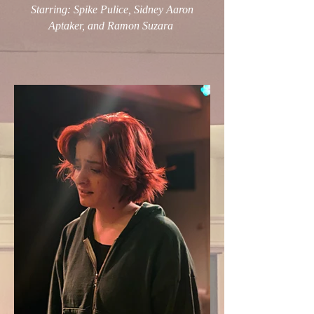
Starring: Spike Pulice, Sidney Aaron
Aptaker, and Ramon Suzara