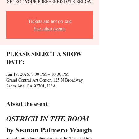
SELECT YOUR PREFERRED DATE BELOW:
Tickets are not on sale
See other events
PLEASE SELECT A SHOW
DATE:
Jun 19, 2026, 8:00 PM – 10:00 PM
Grand Central Art Center, 125 N Broadway,
Santa Ana, CA 92701, USA
About the event
OSTRICH IN THE ROOM 
by Seanan Palmero Waugh
a world premiere play presented by The Larking 