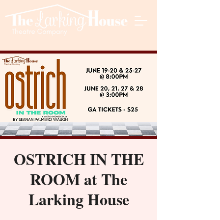
OSTRICH IN THE
ROOM at The
Larking House