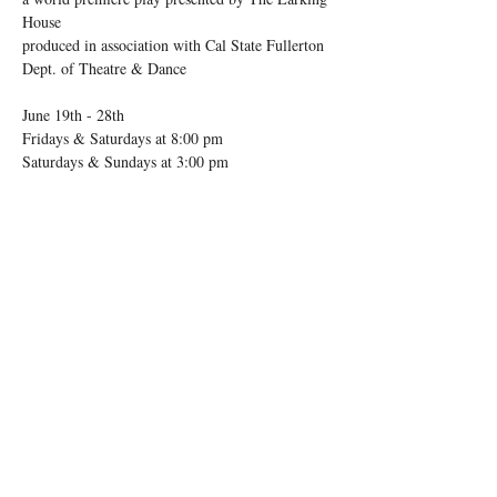
House 
produced in association with Cal State Fullerton 
Dept. of Theatre & Dance 
June 19th - 28th
Fridays & Saturdays at 8:00 pm 
Saturdays & Sundays at 3:00 pm 
Show More
Share this event
ORANGE COUNTY, CA
EST. 2020