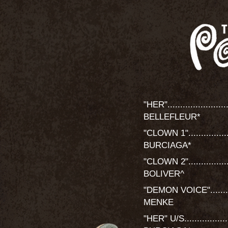
"HER".........................
BELLEFLEUR*
"CLOWN 1".................
BURCIAGA*
"CLOWN 2"....................
BOLIVER^
"DEMON VOICE"...............
MENKE
"HER" U/S..................