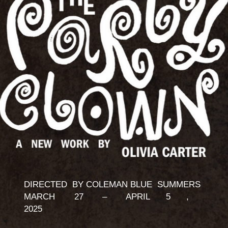
DIRECTED BY COLEMAN BLUE SUMMERS
MARCH 27 – APRIL 5 ,
2025