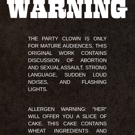
WARNING
THE PARTY CLOWN IS ONLY
FOR MATURE AUDIENCES. THIS
ORIGINAL WORK CONTAINS
DISCUSSION OF ABORTION
AND SEXUAL ASSAULT, STRONG
LANGUAGE, SUDDEN LOUD
NOISES, AND FLASHING
LIGHTS.
ALLERGEN WARNING: "HER"
WILL OFFER YOU A SLICE OF
CAKE. THIS CAKE CONTAINS
WHEAT INGREDIENTS AND