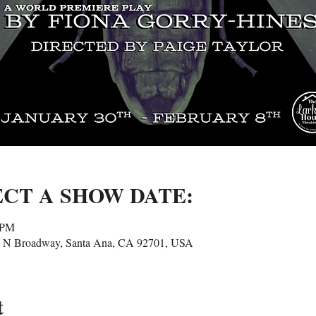
ECT A SHOW DATE:
 PM
25 N Broadway, Santa Ana, CA 92701, USA
t