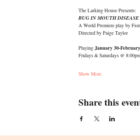
The Larking House Presents: 
BUG IN MOUTH DISEASE
A World Premiere play by Fio
Directed by Paige Taylor 
January 30-February
Playing 
Fridays & Saturdays @ 8:00pm
Show More
Share this even