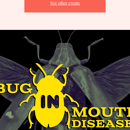
See other events