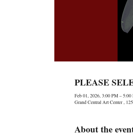
PLEASE SEL
Feb 01, 2026, 3:00 PM – 5:00
Grand Central Art Center , 1
About the even