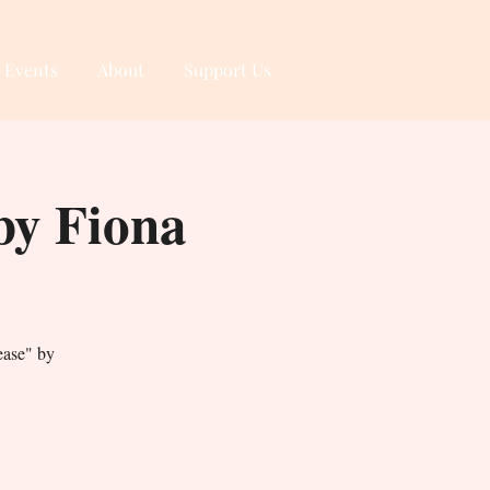
 Events
About
Support Us
y Fiona
ase" by