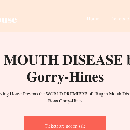
Home
Tickets &
 MOUTH DISEASE b
Gorry-Hines
rking House Presents the WORLD PREMIERE of "Bug in Mouth Dise
Fiona Gorry-Hines
Tickets are not on sale