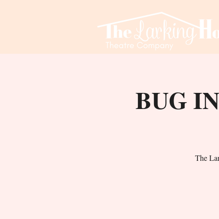
BUG IN
The La