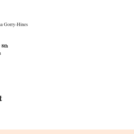
na Gorry-Hines 
 8th 
 
t